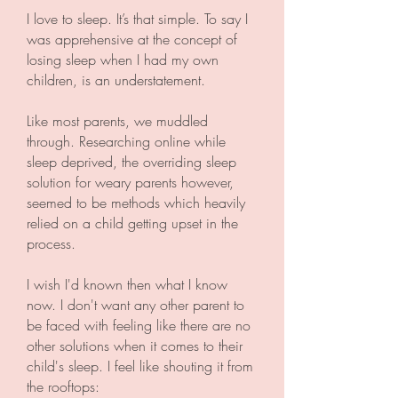
I love to sleep. It’s that simple. To say I
was apprehensive at the concept of
losing sleep when I had my own
children, is an understatement.
Like most parents, we muddled
through. Researching online while
sleep deprived, the overriding sleep
solution for weary parents however,
seemed to be methods which heavily
relied on a child getting upset in the
process.
I wish I'd known then what I know
now. I don't want any other parent to
be faced with feeling like there are no
other solutions when it comes to their
child's sleep. I feel like shouting it from
the rooftops: