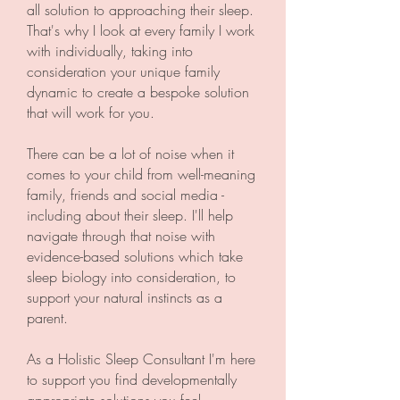
all solution to approaching their sleep.
That's why I look at every family I work
with individually, taking into
consideration your unique family
dynamic to create a bespoke solution
that will work for you.
There can be a lot of noise when it
comes to your child from well-meaning
family, friends and social media -
including about their sleep. I'll help
navigate through that noise with
evidence-based solutions which take
sleep biology into consideration, to
support your natural instincts as a
parent.
As a Holistic Sleep Consultant I'm here
to support you find developmentally