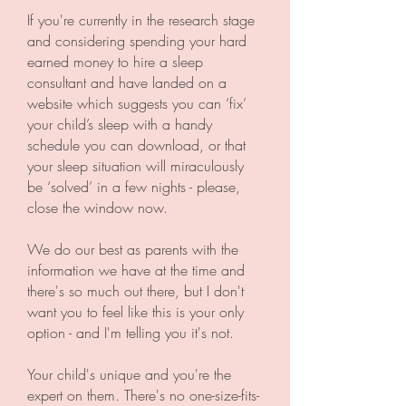
If you're currently in the research stage
and considering spending your hard
earned money to hire a sleep
consultant and have landed on a
website which suggests you can ‘fix’
your child’s sleep with a handy
schedule you can download, or that
your sleep situation will miraculously
be ‘solved’ in a few nights - please,
close the window now.
We do our best as parents with the
information we have at the time and
there's so much out there, but I don't
want you to feel like this is your only
option - and I'm telling you it's not.
Your child's unique and you're the
expert on them. There's no one-size-fits-