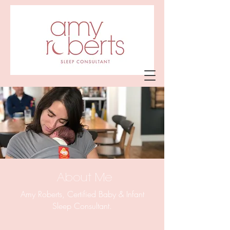
Amy Roberts
Sleep Consultant
About Me
Amy Roberts, Certified Baby & Infant
Sleep Consultant.