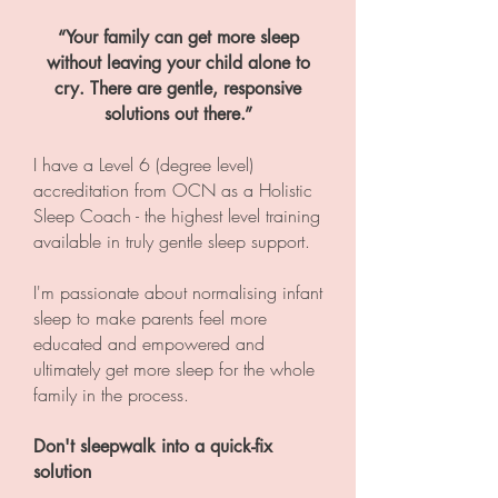
“Your family can get more sleep
without leaving your child alone to
cry. There are gentle, responsive
solutions out there.”
I have a Level 6 (degree level)
accreditation from OCN as a Holistic
Sleep Coach - the highest level training
available in truly gentle sleep support.
I'm passionate about normalising infant
sleep to make parents feel more
educated and empowered and
ultimately get more sleep for the whole
family in the process.
Don't sleepwalk into a quick-fix
solution