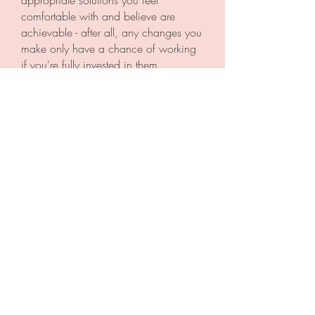
appropriate solutions you feel
comfortable with and believe are
achievable - after all, any changes you
make only have a chance of working
if you're fully invested in them.
By helping you feel connected,
powerful and confident as a family,
better sleep should naturally follow.
I'm here to help your whole family get
more sleep
Let’s face it, being a parent can be
hard work, but finding someone with
the knowledge and expertise to support
you achieve more sleep for the whole
family shouldn't be.
Hopefully working with me on your