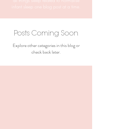
all things sleep related to normalise
infant sleep one blog post at a time.
Posts Coming Soon
Explore other categories in this blog or
check back later.