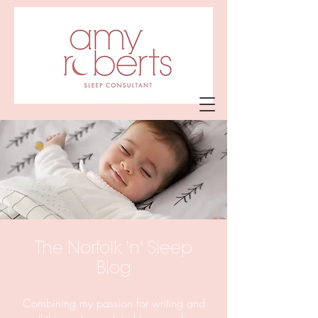
Amy Roberts
Sleep Consultant
The Norfolk 'n' Sleep
Blog
Combining my passion for writing and